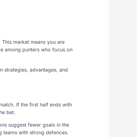
g. This market means you are
urite among punters who focus on
on strategies, advantages, and
match. If the first half ends with
he bet.
ons suggest fewer goals in the
ng teams with strong defences.