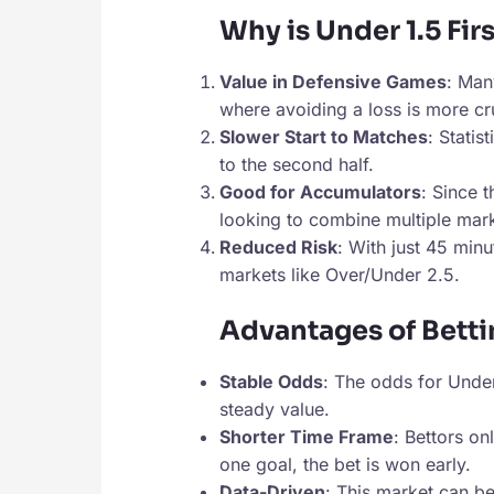
Why is Under 1.5 Fir
Value in Defensive Games
: Man
where avoiding a loss is more cr
Slower Start to Matches
: Statis
to the second half.
Good for Accumulators
: Since 
looking to combine multiple marke
Reduced Risk
: With just 45 minu
markets like Over/Under 2.5.
Advantages of Bettin
Stable Odds
: The odds for Under
steady value.
Shorter Time Frame
: Bettors o
one goal, the bet is won early.
Data-Driven
: This market can b