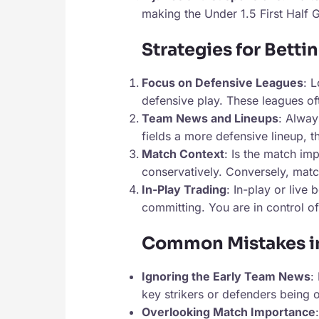
making the Under 1.5 First Half 
Strategies for Bettin
Focus on Defensive Leagues
: L
defensive play. These leagues of
Team News and Lineups
: Alway
fields a more defensive lineup, th
Match Context
: Is the match im
conservatively. Conversely, match
In-Play Trading
: In-play or live
committing. You are in control of
Common Mistakes in 
Ignoring the Early Team News
:
key strikers or defenders being o
Overlooking Match Importance