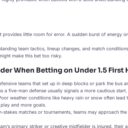
t provides little room for error. A sudden burst of energy or
tanding team tactics, lineup changes, and match conditions i
ight make this bet too risky.
der When Betting on Under 1.5 First 
efensive teams that set up in deep blocks or park the bus ar
s a five-man defense usually signals a more cautious start.
Poor weather conditions like heavy rain or snow often lead 
r play and more goals.
gh-stakes matches or tournaments, teams may approach the 
team’s primary striker or creative midfielder is injured, their 