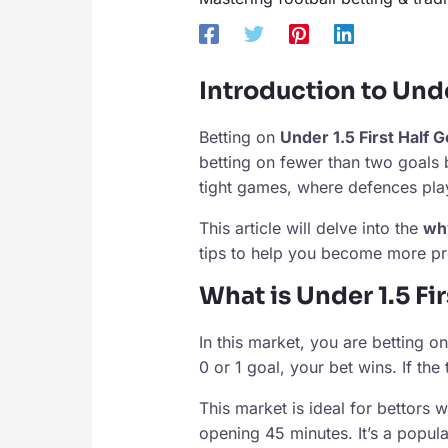
Introduction to Unde
Betting on
Under 1.5 First Half G
betting on fewer than two goals b
tight games, where defences play
This article will delve into the
wh
tips to help you become more pro
What is Under 1.5 Fi
In this market, you are betting o
0 or 1 goal, your bet wins. If the
This market is ideal for bettors
opening 45 minutes. It’s a popul