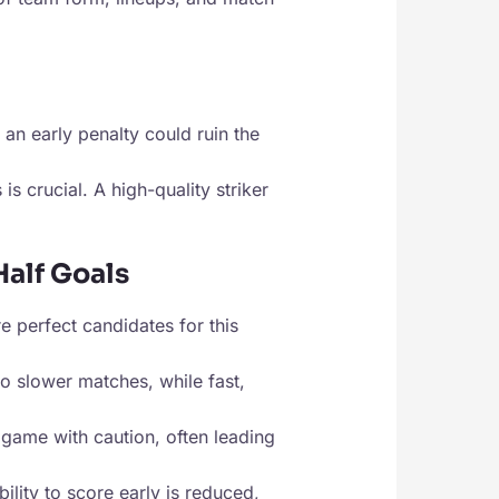
 an early penalty could ruin the
s crucial. A high-quality striker
Half Goals
e perfect candidates for this
to slower matches, while fast,
game with caution, often leading
ability to score early is reduced,