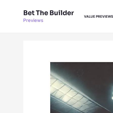
Skip
to
Bet The Builder
content
VALUE PREVIEW
Previews