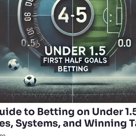
ide to Betting on Under 1.5
ies, Systems, and Winning T
ing