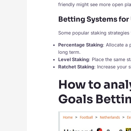
friendly might see more open pl
Betting Systems for 
Some popular staking strategies f
Percentage Staking
: Allocate a
long term.
Level Staking
: Place the same st
Ratchet Staking
: Increase your s
How to analy
Goals Bettin