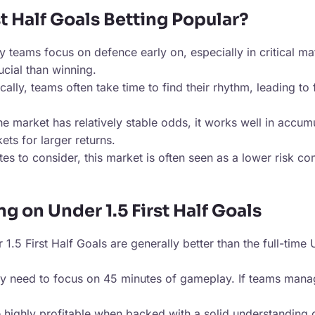
st Half Goals Betting Popular?
y teams focus on defence early on, especially in critical mat
ucial than winning.
tically, teams often take time to find their rhythm, leading t
the market has relatively stable odds, it works well in accu
ts for larger returns.
tes to consider, this market is often seen as a lower risk c
g on Under 1.5 First Half Goals
 1.5 First Half Goals are generally better than the full-time
nly need to focus on 45 minutes of gameplay. If teams manag
e highly profitable when backed with a solid understanding 