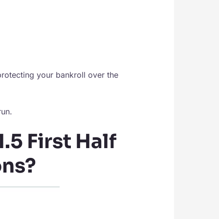
protecting your bankroll over the
run.
5 First Half
ons?