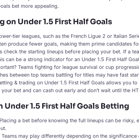
Goals bet more appealing.
g on Under 1.5 First Half Goals
ower-tier leagues, such as the French Ligue 2 or Italian Ser
ten produce fewer goals, making them prime candidates for
s check the starting lineups before placing your bet. If a te
is can be a strong indicator for an Under 1.5 First Half Goal
portant? Teams fighting for league survival or cup progress
es between top teams battling for titles may have fast start
 betting & trading on Under 1.5 First Half Goals allows you 
 your bet and can cash out early and don’t wait until the HT
Under 1.5 First Half Goals Betting
 Placing a bet before knowing the full lineups can be risky, 
ut.
: Teams may play differently depending on the significance