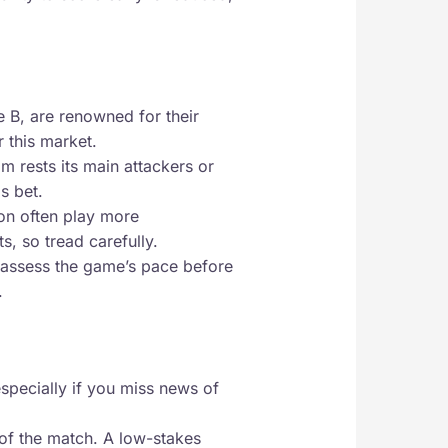
ie B, are renowned for their
 this market.
am rests its main attackers or
s bet.
ion often play more
s, so tread carefully.
to assess the game’s pace before
.
especially if you miss news of
 of the match. A low-stakes