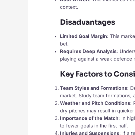
context.
Disadvantages
Limited Goal Margin
: This marke
bet.
Requires Deep Analysis
: Unders
playing against a weak defence m
Key Factors to Consi
Team Styles and Formations
: D
market. Study team formations, a
Weather and Pitch Conditions
: 
dry pitches may result in quicke
Importance of the Match
: In hi
to fewer goals in the first half.
Injuries and Suspensions
: If a 