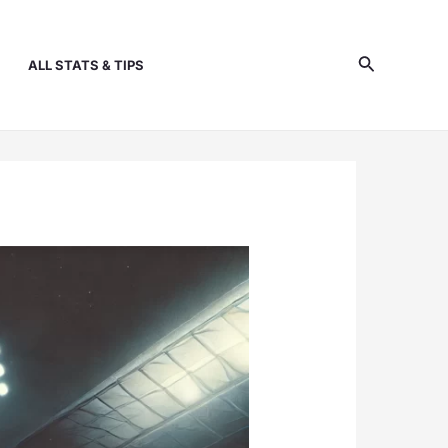
Search
ALL STATS & TIPS