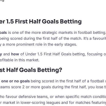
r 1.5 First Half Goals Betting
oals
is one of the more strategic markets in football bettin
eing scored during the first half of the match. It’s a favo
 a more prominent role in the early stages.
y
and
how
of Under 1.5 First Half Goals betting, focusing 
fitable in this market.
rst Half Goals Betting?
n
one or no goals
being scored in the first half of a football 
 teams score 2 or more goals during the first half, you lose t
 who favour defensive teams, or when specific match conditi
ar market in lower-scoring leagues and for matches featuri