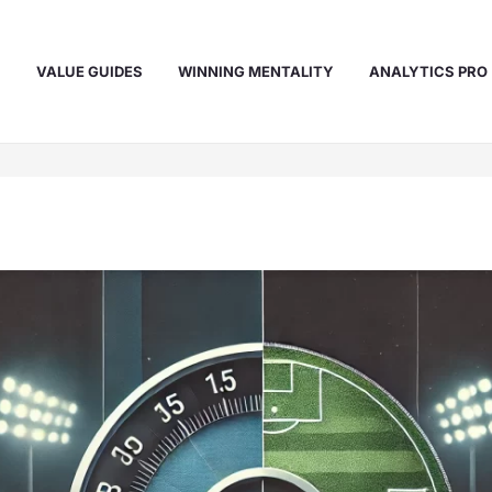
S
VALUE GUIDES
WINNING MENTALITY
ANALYTICS PRO