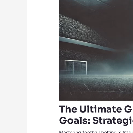
The Ultimate Gu
Goals: Strateg
Mastering football betting & trad