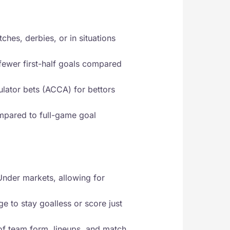
ches, derbies, or in situations
o fewer first-half goals compared
mulator bets (ACCA) for bettors
ompared to full-game goal
 Under markets, allowing for
e to stay goalless or score just
of team form, lineups, and match