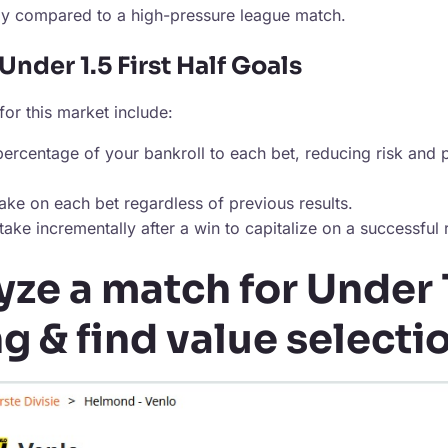
ay compared to a high-pressure league match.
Under 1.5 First Half Goals
or this market include:
 percentage of your bankroll to each bet, reducing risk and 
ake on each bet regardless of previous results.
take incrementally after a win to capitalize on a successful 
ze a match for Under 1.
g & find value selecti