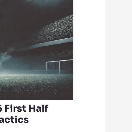
 First Half
actics