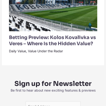
Betting Preview: Kolos Kovalivka vs
Veres – Where Is the Hidden Value?
Daily Value
,
Value Under the Radar
Sign up for Newsletter
Be first to hear about new exciting features & previews