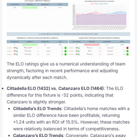
The ELO ratings give us a numerical understanding of team
strength, factoring in recent performance and adjusting
dynamically after each match.
Cittadella ELO (1432) vs. Catanzaro ELO (1464)
: The ELO
difference for this fixture is -32 points, indicating that
Catanzaro is slightly stronger.
Cittadella’s ELO Trends
: Cittadella’s home matches with a
similar ELO difference have been profitable, returning
+1.24 units with an ROI of 15.5%. However, these matches
were relatively balanced in terms of competitiveness.
Catanzaro’s ELO Trends
: Conversely, Catanzaro’s away