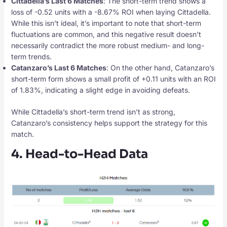
Cittadella’s Last 6 Matches
: The short-term trend shows a
loss of -0.52 units with a -8.67% ROI when laying Cittadella.
While this isn’t ideal, it’s important to note that short-term
fluctuations are common, and this negative result doesn’t
necessarily contradict the more robust medium- and long-
term trends.
Catanzaro’s Last 6 Matches
: On the other hand, Catanzaro’s
short-term form shows a small profit of +0.11 units with an ROI
of 1.83%, indicating a slight edge in avoiding defeats.
While Cittadella’s short-term trend isn’t as strong,
Catanzaro’s consistency helps support the strategy for this
match.
4.
Head-to-Head Data