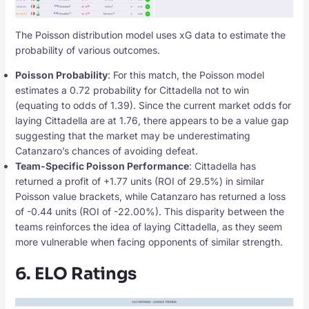
The Poisson distribution model uses xG data to estimate the
probability of various outcomes.
Poisson Probability
: For this match, the Poisson model
estimates a 0.72 probability for Cittadella not to win
(equating to odds of 1.39). Since the current market odds for
laying Cittadella are at 1.76, there appears to be a value gap
suggesting that the market may be underestimating
Catanzaro’s chances of avoiding defeat.
Team-Specific Poisson Performance
: Cittadella has
returned a profit of +1.77 units (ROI of 29.5%) in similar
Poisson value brackets, while Catanzaro has returned a loss
of -0.44 units (ROI of -22.00%). This disparity between the
teams reinforces the idea of laying Cittadella, as they seem
more vulnerable when facing opponents of similar strength.
6.
ELO Ratings