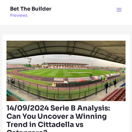
Skip
Bet The Builder
to
Main
Previews
content
Menu
14/09/2024 Serie B Analysis:
Can You Uncover a Winning
Trend in Cittadella vs