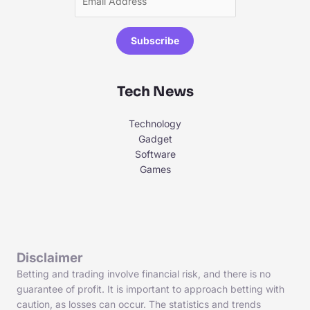
Tech News
Technology
Gadget
Software
Games
Disclaimer
Betting and trading involve financial risk, and there is no
guarantee of profit. It is important to approach betting with
caution, as losses can occur. The statistics and trends