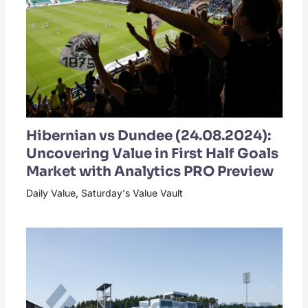
Hibernian vs Dundee (24.08.2024):
Uncovering Value in First Half Goals
Market with Analytics PRO Preview
Daily Value
,
Saturday's Value Vault