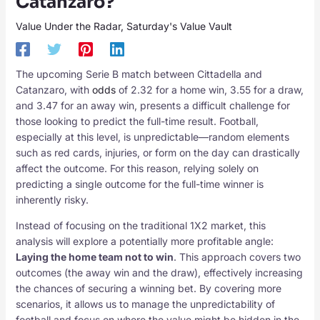
Catanzaro?
Value Under the Radar
,
Saturday's Value Vault
The upcoming Serie B match between Cittadella and
Catanzaro, with
odds
of 2.32 for a home win, 3.55 for a draw,
and 3.47 for an away win, presents a difficult challenge for
those looking to predict the full-time result. Football,
especially at this level, is unpredictable—random elements
such as red cards, injuries, or form on the day can drastically
affect the outcome. For this reason, relying solely on
predicting a single outcome for the full-time winner is
inherently risky.
Instead of focusing on the traditional 1X2 market, this
analysis will explore a potentially more profitable angle:
Laying the home team not to win
. This approach covers two
outcomes (the away win and the draw), effectively increasing
the chances of securing a winning bet. By covering more
scenarios, it allows us to manage the unpredictability of
football and focus on where the value might be hidden in the