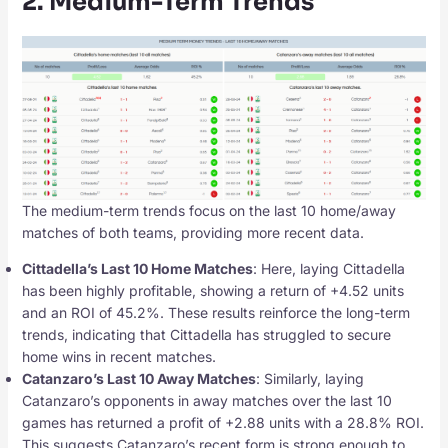
2.
Medium-Term Trends
The medium-term trends focus on the last 10 home/away
matches of both teams, providing more recent data.
Cittadella’s Last 10 Home Matches
: Here, laying Cittadella
has been highly profitable, showing a return of +4.52 units
and an ROI of 45.2%. These results reinforce the long-term
trends, indicating that Cittadella has struggled to secure
home wins in recent matches.
Catanzaro’s Last 10 Away Matches
: Similarly, laying
Catanzaro’s opponents in away matches over the last 10
games has returned a profit of +2.88 units with a 28.8% ROI.
This suggests Catanzaro’s recent form is strong enough to