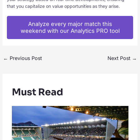
that you capitalize on value opportunities as they arise.
Analyze every major match this
weekend with our Analytics PRO tool
Post
←
Previous Post
Next Post
→
navigation
Must Read