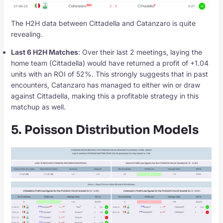
The H2H data between Cittadella and Catanzaro is quite
revealing.
Last 6 H2H Matches
: Over their last 2 meetings, laying the
home team (Cittadella) would have returned a profit of +1.04
units with an ROI of 52%. This strongly suggests that in past
encounters, Catanzaro has managed to either win or draw
against Cittadella, making this a profitable strategy in this
matchup as well.
5.
Poisson Distribution Models