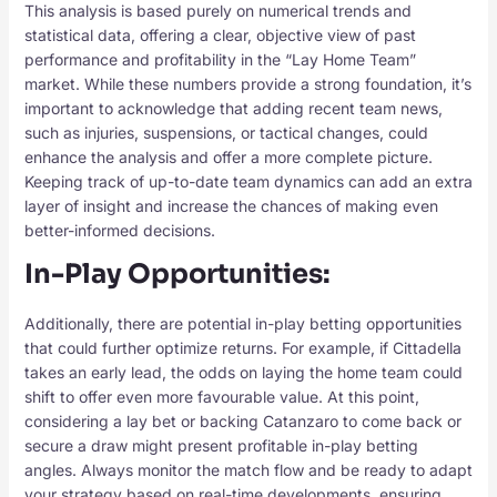
This analysis is based purely on numerical trends and
statistical data, offering a clear, objective view of past
performance and profitability in the “Lay Home Team”
market. While these numbers provide a strong foundation, it’s
important to acknowledge that adding recent team news,
such as injuries, suspensions, or tactical changes, could
enhance the analysis and offer a more complete picture.
Keeping track of up-to-date team dynamics can add an extra
layer of insight and increase the chances of making even
better-informed decisions.
In-Play Opportunities:
Additionally, there are potential in-play betting opportunities
that could further optimize returns. For example, if Cittadella
takes an early lead, the odds on laying the home team could
shift to offer even more favourable value. At this point,
considering a lay bet or backing Catanzaro to come back or
secure a draw might present profitable in-play betting
angles. Always monitor the match flow and be ready to adapt
your strategy based on real-time developments, ensuring