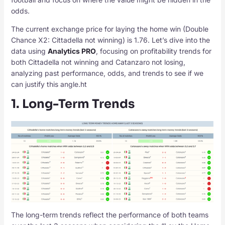
odds.
The current exchange price for laying the home win (Double
Chance X2: Cittadella not winning) is 1.76. Let’s dive into the
data using
Analytics PRO
, focusing on profitability trends for
both Cittadella not winning and Catanzaro not losing,
analyzing past performance, odds, and trends to see if we
can justify this angle.ht
1.
Long-Term Trends
The long-term trends reflect the performance of both teams