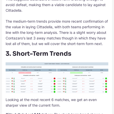
avoid defeat, making them a viable candidate to lay against
Cittadella.
The medium-term trends provide more recent confirmation of
the value in laying Cittadella, with both teams performing in
line with the long-term analysis. There is a slight worry about
Contazaro’s last 3 away matches though in which they have
lost all of them, but we will cover the short-term form next.
3.
Short-Term Trends
Looking at the most recent 6 matches, we get an even
sharper view of the current form.