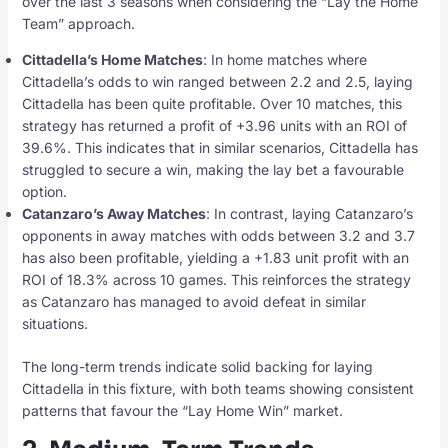
over the last 3 seasons when considering the “Lay the Home
Team” approach.
Cittadella’s Home Matches
: In home matches where
Cittadella’s odds to win ranged between 2.2 and 2.5, laying
Cittadella has been quite profitable. Over 10 matches, this
strategy has returned a profit of +3.96 units with an ROI of
39.6%. This indicates that in similar scenarios, Cittadella has
struggled to secure a win, making the lay bet a favourable
option.
Catanzaro’s Away Matches
: In contrast, laying Catanzaro’s
opponents in away matches with odds between 3.2 and 3.7
has also been profitable, yielding a +1.83 unit profit with an
ROI of 18.3% across 10 games. This reinforces the strategy
as Catanzaro has managed to avoid defeat in similar
situations.
The long-term trends indicate solid backing for laying
Cittadella in this fixture, with both teams showing consistent
patterns that favour the “Lay Home Win” market.