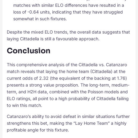
matches with similar ELO differences have resulted in a
loss of -0.64 units, indicating that they have struggled
somewhat in such fixtures.
Despite the mixed ELO trends, the overall data suggests that
laying Cittadella is still a favourable approach.
Conclusion
This comprehensive analysis of the Cittadella vs. Catanzaro
match reveals that laying the home team (Cittadella) at the
current odds of 2.32 (the equivalent of the backing at 1.76)
presents a strong value proposition. The long-term, medium-
term, and H2H data, combined with the Poisson models and
ELO ratings, all point to a high probability of Cittadella failing
to win this match.
Catanzaro’s ability to avoid defeat in similar situations further
strengthens this bet, making the “Lay Home Team” a highly
profitable angle for this fixture.