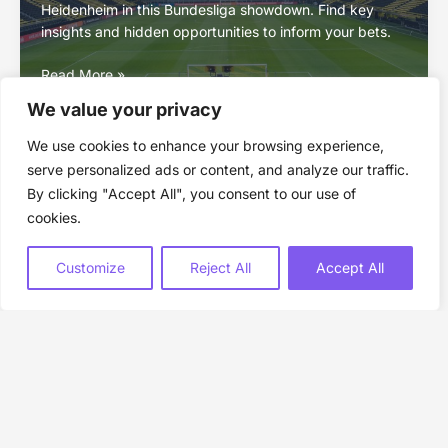
Heidenheim in this Bundesliga showdown. Find key
in
insights and hidden opportunities to inform your bets.
Piast
Gliwice
13/09/2024
Read More »
vs
Bundesliga
Puszcza
We value your privacy
Preview
Niepołomice?
–
We use cookies to enhance your browsing experience,
Over
serve personalized ads or content, and analyze our traffic.
31/08/24 Ekstraklasa Betting Preview:
1.5
By clicking "Accept All", you consent to our use of
Radomiak Radom vs Cracovia Kraków
First
cookies.
– Why is this the main pick for
Half
Saturday?
Goals
Customize
Reject All
Accept All
Analysis:
Daily Value
,
Low Risk Plays
,
Saturday's Value Vault
Borussia
Explore the betting angles in the Radomiak Radom vs
Dortmund
Cracovia Kraków match on August 31, 2024. Discover
vs
how laying the home win (X2) could be the value bet in
Heidenheim
this intriguing Ekstraklasa fixture.
–
Finding
31/08/24
Read More »
the
Ekstraklasa
Edge