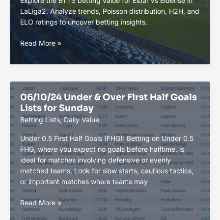
Explore the BTTS betting value for Eibar vs Eldense in
LaLiga2. Analyze trends, Poisson distribution, H2H, and
ELO ratings to uncover betting insights.
12/10/24:
Read More »
Eibar
vs
Eldense
Betting
06/10/24 Under & Over First Half Goals
Preview:
Lists for Sunday
BTTS
Value
Betting Lists
,
Daily Value
Analysis
Under 0.5 First Half Goals (FHG): Betting on Under 0.5
for
FHG, where you expect no goals before halftime, is
LaLiga2
ideal for matches involving defensive or evenly
matched teams. Look for slow starts, cautious tactics,
or important matches where teams may
06/10/24
Read More »
Under