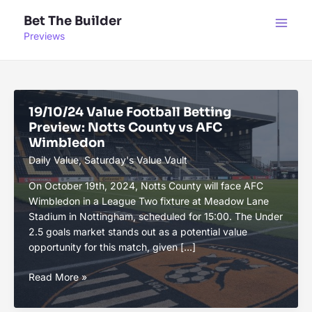
Skip
Bet The Builder
to
Main
Previews
content
Menu
19/10/24 Value Football Betting
Preview: Notts County vs AFC
Wimbledon
Daily Value
,
Saturday's Value Vault
On October 19th, 2024, Notts County will face AFC
Wimbledon in a League Two fixture at Meadow Lane
Stadium in Nottingham, scheduled for 15:00. The Under
2.5 goals market stands out as a potential value
opportunity for this match, given […]
19/10/24
Read More »
Value
Football