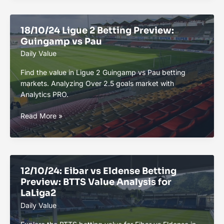
Betting
Preview:
18/10/24 Ligue 2 Betting Preview:
Notts
Guingamp vs Pau
County
vs
Daily Value
AFC
Find the value in Ligue 2 Guingamp vs Pau betting
Wimbledon
markets. Analyzing Over 2.5 goals market with
Analytics PRO.
18/10/24
Read More »
Ligue
2
Betting
Preview:
12/10/24: Eibar vs Eldense Betting
Guingamp
Preview: BTTS Value Analysis for
vs
LaLiga2
Pau
Daily Value