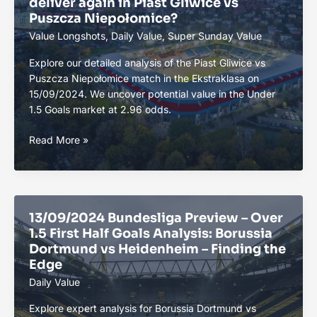
deliver again in Piast Gliwice vs
Roda
Puszcza Niepołomice?
JC
–
Value Longshots
,
Daily Value
,
Super Sunday Value
Will
Explore our detailed analysis of the Piast Gliwice vs
the
Puszcza Niepołomice match in the Ekstraklasa on
Profitable
15/09/2024. We uncover potential value in the Under
Trends
1.5 Goals market at 2.96 odds.
Hold
Strong?
15/09/2024
Read More »
Ekstraklasa
Preview:
Will
this
13/09/2024 Bundesliga Preview – Over
strong
1.5 First Half Goals Analysis: Borussia
goals
Dortmund vs Heidenheim – Finding the
trend
Edge
continue
and
Daily Value
deliver
Explore expert analysis for Borussia Dortmund vs
again