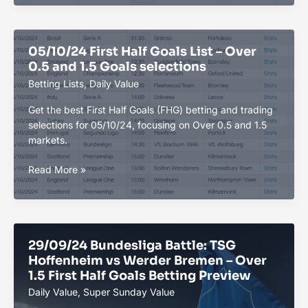
&
Over
First
05/10/24 First Half Goals List – Over
Half
0.5 and 1.5 Goals selections
Goals
Lists
Betting Lists
,
Daily Value
for
Get the best First Half Goals (FHG) betting and trading
Sunday
selections for 05/10/24, focusing on Over 0.5 and 1.5
markets.
05/10/24
Read More »
First
Half
Goals
List
29/09/24 Bundesliga Battle: TSG
–
Hoffenheim vs Werder Bremen – Over
Over
1.5 First Half Goals Betting Preview
0.5
and
Daily Value
,
Super Sunday Value
1.5