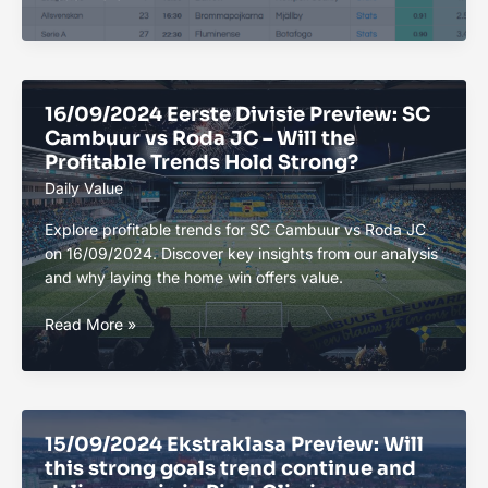
Lay
The
Draw
Tips
16/09/2024 Eerste Divisie Preview: SC
for
Cambuur vs Roda JC – Will the
Today’s
Profitable Trends Hold Strong?
Football
Matches
Daily Value
|
Explore profitable trends for SC Cambuur vs Roda JC
Winning
on 16/09/2024. Discover key insights from our analysis
Strategies
and why laying the home win offers value.
with
Analytics
16/09/2024
Read More »
PRO
Eerste
Divisie
Preview:
SC
15/09/2024 Ekstraklasa Preview: Will
Cambuur
this strong goals trend continue and
vs