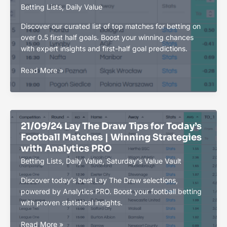
vs
Betting Lists
,
Daily Value
CSM
Discover our curated list of top matches for betting on
Iași
over 0.5 first half goals. Boost your winning chances
–
with expert insights and first-half goal predictions.
Uncovering
the
22/09/24
Read More »
Best
First
Betting
Half
Options
Goals
Galore:
21/09/24 Lay The Draw Tips for Today’s
Top
Football Matches | Winning Strategies
Over
with Analytics PRO
0.5
First
Betting Lists
,
Daily Value
,
Saturday's Value Vault
Half
Discover today’s best Lay The Draw selections,
Goals
powered by Analytics PRO. Boost your football betting
Selections
with proven statistical insights.
21/09/24
Read More »