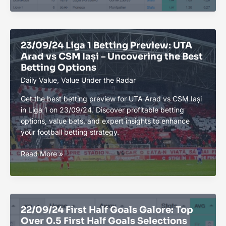
Top
Preview
Over
1.5
First
23/09/24 Liga 1 Betting Preview: UTA
Half
Arad vs CSM Iași – Uncovering the Best
Goals
Betting Options
Betting
Selections
Daily Value
,
Value Under the Radar
for
Get the best betting preview for UTA Arad vs CSM Iași
Today
in Liga 1 on 23/09/24. Discover profitable betting
–
options, value bets, and expert insights to enhance
Proven
your football betting strategy.
Strategies
with
23/09/24
Read More »
Analytics
Liga
PRO
1
Betting
Preview:
22/09/24 First Half Goals Galore: Top
UTA
Over 0.5 First Half Goals Selections
Arad