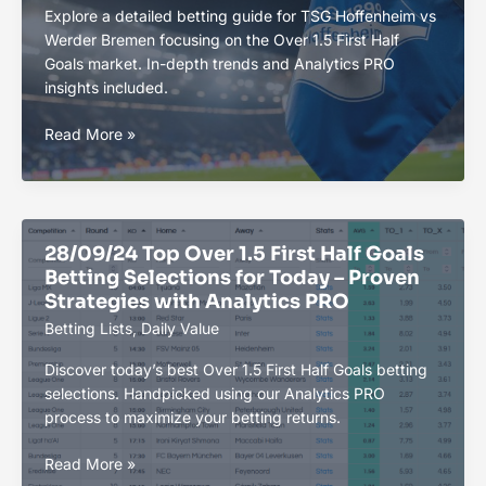
Explore a detailed betting guide for TSG Hoffenheim vs
Goals
Werder Bremen focusing on the Over 1.5 First Half
selections
Goals market. In-depth trends and Analytics PRO
insights included.
29/09/24
Read More »
Bundesliga
Battle:
TSG
Hoffenheim
28/09/24 Top Over 1.5 First Half Goals
vs
Betting Selections for Today – Proven
Werder
Strategies with Analytics PRO
Bremen
–
Betting Lists
,
Daily Value
Over
Discover today’s best Over 1.5 First Half Goals betting
1.5
selections. Handpicked using our Analytics PRO
First
process to maximize your betting returns.
Half
Goals
28/09/24
Read More »
Betting