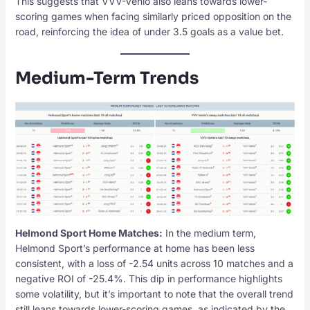
This suggests that VVV-Venlo also leans towards lower-
scoring games when facing similarly priced opposition on the
road, reinforcing the idea of under 3.5 goals as a value bet.
Medium-Term Trends
Helmond Sport Home Matches:
In the medium term,
Helmond Sport’s performance at home has been less
consistent, with a loss of -2.54 units across 10 matches and a
negative ROI of -25.4%. This dip in performance highlights
some volatility, but it’s important to note that the overall trend
still leans towards lower-scoring games, as indicated by the