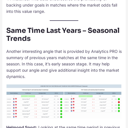
backing under goals in matches where the market odds fall
into this value range.
Same Time Last Years – Seasonal
Trends
Another interesting angle that is provided by Analytics PRO is
summary of previous years matches at the same time in the
season. In this case, it’s early season stage. It may help
support our angle and give additional insight into the market
dynamics.
Helmond Sport:
Looking at the same time period in previous