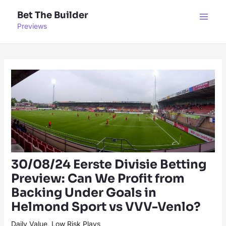
Skip
Bet The Builder
to
Main
Previews
content
Menu
30/08/24 Eerste Divisie Betting
Preview: Can We Profit from
Backing Under Goals in
Helmond Sport vs VVV-Venlo?
Daily Value
,
Low Risk Plays