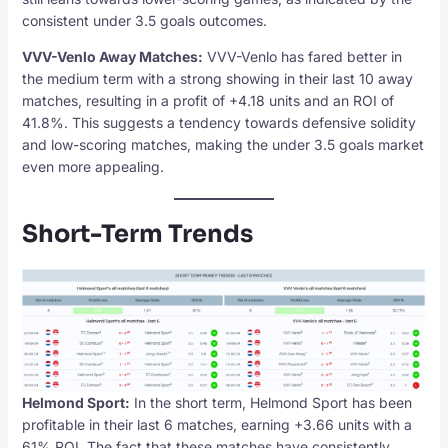
consistent under 3.5 goals outcomes.
VVV-Venlo Away Matches:
VVV-Venlo has fared better in
the medium term with a strong showing in their last 10 away
matches, resulting in a profit of +4.18 units and an ROI of
41.8%. This suggests a tendency towards defensive solidity
and low-scoring matches, making the under 3.5 goals market
even more appealing.
Short-Term Trends
Helmond Sport:
In the short term, Helmond Sport has been
profitable in their last 6 matches, earning +3.66 units with a
61% ROI. The fact that these matches have consistently