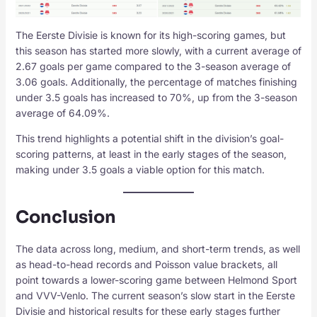
The Eerste Divisie is known for its high-scoring games, but
this season has started more slowly, with a current average of
2.67 goals per game compared to the 3-season average of
3.06 goals. Additionally, the percentage of matches finishing
under 3.5 goals has increased to 70%, up from the 3-season
average of 64.09%.
This trend highlights a potential shift in the division’s goal-
scoring patterns, at least in the early stages of the season,
making under 3.5 goals a viable option for this match.
Conclusion
The data across long, medium, and short-term trends, as well
as head-to-head records and Poisson value brackets, all
point towards a lower-scoring game between Helmond Sport
and VVV-Venlo. The current season’s slow start in the Eerste
Divisie and historical results for these early stages further