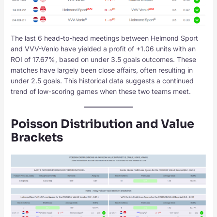
The last 6 head-to-head meetings between Helmond Sport
and VVV-Venlo have yielded a profit of +1.06 units with an
ROI of 17.67%, based on under 3.5 goals outcomes. These
matches have largely been close affairs, often resulting in
under 2.5 goals. This historical data suggests a continued
trend of low-scoring games when these two teams meet.
Poisson Distribution and Value
Brackets