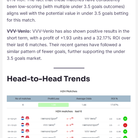
been low-scoring (with multiple under 3.5 goals outcomes)
aligns well with the potential value in under 3.5 goals betting
for this match.
VVV-Venlo:
VVV-Venlo has also shown positive results in the
short term, with a profit of +1.93 units and a 32.17% ROI over
their last 6 matches. Their recent games have followed a
similar pattern of fewer goals, further supporting the under
3.5 goals market.
Head-to-Head Trends