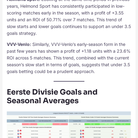
years, Helmond Sport has consistently participated in low-
scoring matches early in the season, with a profit of +3.55
units and an ROI of 50.71% over 7 matches. This trend of
slow starts and lower goals continues to support an under 3.5
goals strategy.
VVV-Venlo:
Similarly, VVV-Venlo’s early-season form in the
past few years has shown a profit of +1.18 units with a 23.6%
ROI across 5 matches. This trend, combined with the current
season’s slow start in terms of goals, suggests that under 3.5
goals betting could be a prudent approach.
Eerste Divisie Goals and
Seasonal Averages