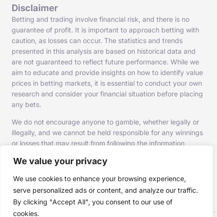
Disclaimer
Betting and trading involve financial risk, and there is no
guarantee of profit. It is important to approach betting with
caution, as losses can occur. The statistics and trends
presented in this analysis are based on historical data and
are not guaranteed to reflect future performance. While we
aim to educate and provide insights on how to identify value
prices in betting markets, it is essential to conduct your own
research and consider your financial situation before placing
any bets.
We do not encourage anyone to gamble, whether legally or
illegally, and we cannot be held responsible for any winnings
or losses that may result from following the information
provided in this article. Please bet responsibly, and if you
We value your privacy
feel that your betting is becoming problematic, seek help
from professional organizations that support responsible
We use cookies to enhance your browsing experience,
gambling.
serve personalized ads or content, and analyze our traffic.
By clicking "Accept All", you consent to our use of
cookies.