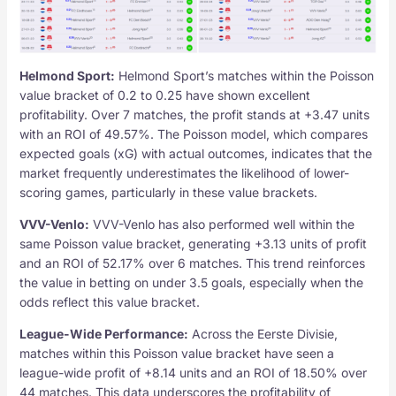
Helmond Sport:
Helmond Sport’s matches within the Poisson
value bracket of 0.2 to 0.25 have shown excellent
profitability. Over 7 matches, the profit stands at +3.47 units
with an ROI of 49.57%. The Poisson model, which compares
expected goals (xG) with actual outcomes, indicates that the
market frequently underestimates the likelihood of lower-
scoring games, particularly in these value brackets.
VVV-Venlo:
VVV-Venlo has also performed well within the
same Poisson value bracket, generating +3.13 units of profit
and an ROI of 52.17% over 6 matches. This trend reinforces
the value in betting on under 3.5 goals, especially when the
odds reflect this value bracket.
League-Wide Performance:
Across the Eerste Divisie,
matches within this Poisson value bracket have seen a
league-wide profit of +8.14 units and an ROI of 18.50% over
44 matches. This data underscores the profitability of