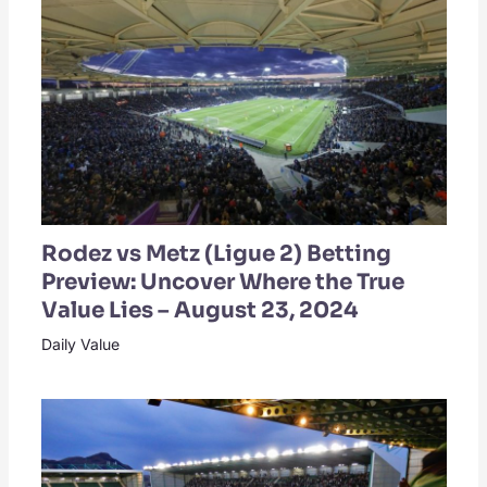
Rodez vs Metz (Ligue 2) Betting
Preview: Uncover Where the True
Value Lies – August 23, 2024
Daily Value