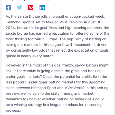
As the Eerste Divisie rolls into another action-packed week,
Helmond Sport is set to take on VVV-Venlo on August 30,
2024. Known for its goal-fests and high-scoring matches, the
Eerste Divisie has earned a reputation for offering some of the
most thrilling football in Europe. The popularity of betting on
over goals markets in this league is well-documented, driven
by consistently low odds that reflect the expectation of goals
galore in nearly every match.
However, in the midst of this goal frenzy, savvy bettors might
ask: is there value in going against the grain and backing
under goals markets? Could the potential for profits lie in the
less popular, under goals betting markets for this upcoming
clash between Helmond Sport and VVV-Venlo? In this betting
preview, we’ll dive into the stats, trends, and market
dynamics to uncover whether betting on fewer goals could
be a winning strategy in a league notorious for its scoring
prowess.