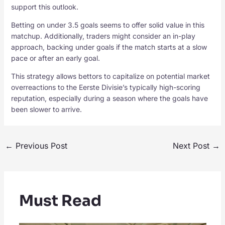
support this outlook.
Betting on under 3.5 goals seems to offer solid value in this
matchup. Additionally, traders might consider an in-play
approach, backing under goals if the match starts at a slow
pace or after an early goal.
This strategy allows bettors to capitalize on potential market
overreactions to the Eerste Divisie’s typically high-scoring
reputation, especially during a season where the goals have
been slower to arrive.
Post
←
Previous Post
Next Post
→
navigation
Must Read