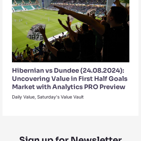
Hibernian vs Dundee (24.08.2024):
Uncovering Value in First Half Goals
Market with Analytics PRO Preview
Daily Value
,
Saturday's Value Vault
Sign up for Newsletter