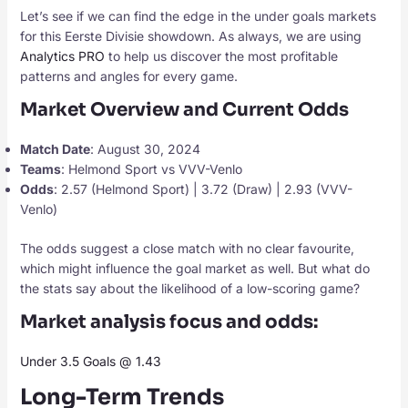
Let’s see if we can find the edge in the under goals markets
for this Eerste Divisie showdown. As always, we are using
Analytics PRO
to help us discover the most profitable
patterns and angles for every game.
Market Overview and Current Odds
Match Date
: August 30, 2024
Teams
: Helmond Sport vs VVV-Venlo
Odds
: 2.57 (Helmond Sport) | 3.72 (Draw) | 2.93 (VVV-
Venlo)
The odds suggest a close match with no clear favourite,
which might influence the goal market as well. But what do
the stats say about the likelihood of a low-scoring game?
Market analysis focus and odds:
Under 3.5 Goals @ 1.43
Long-Term Trends