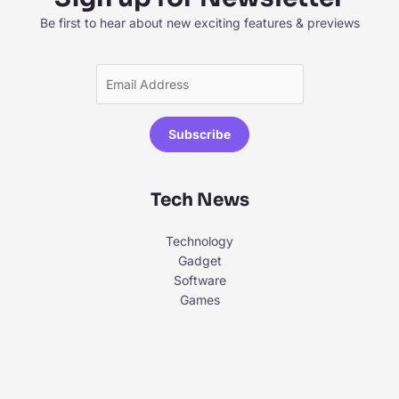
Be first to hear about new exciting features & previews
Tech News
Technology
Gadget
Software
Games