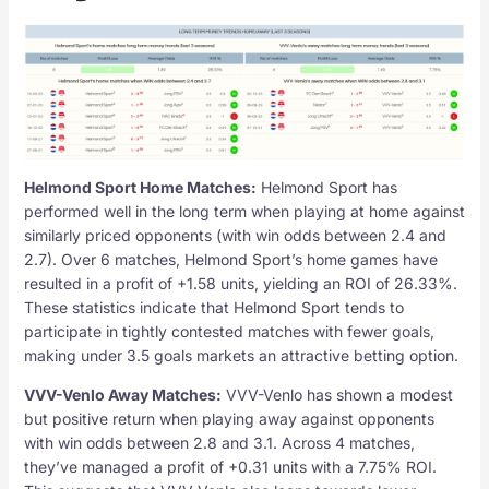
Helmond Sport Home Matches:
Helmond Sport has
performed well in the long term when playing at home against
similarly priced opponents (with win odds between 2.4 and
2.7). Over 6 matches, Helmond Sport’s home games have
resulted in a profit of +1.58 units, yielding an ROI of 26.33%.
These statistics indicate that Helmond Sport tends to
participate in tightly contested matches with fewer goals,
making under 3.5 goals markets an attractive betting option.
VVV-Venlo Away Matches:
VVV-Venlo has shown a modest
but positive return when playing away against opponents
with win odds between 2.8 and 3.1. Across 4 matches,
they’ve managed a profit of +0.31 units with a 7.75% ROI.